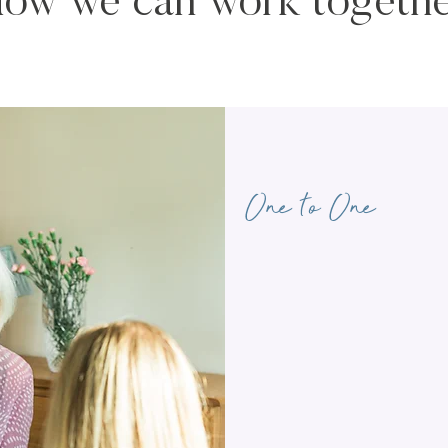
ow we can work togeth
One to One