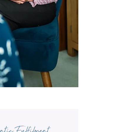
ntic Fulfilment