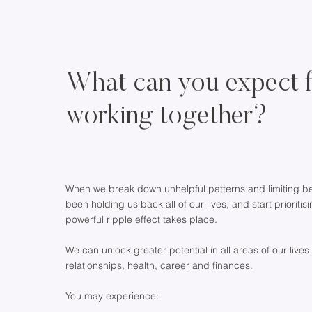
What can you expect 
working together?
When we break down unhelpful patterns and limiting bel
been holding us back all of our lives, and start prioritis
powerful ripple effect takes place.
We can unlock greater potential in all areas of our lives
relationships, health, career and finances.
You may experience: