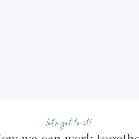
let's get to it!