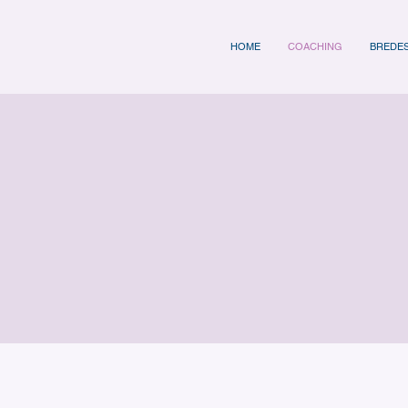
HOME
COACHING
BREDE
oaching Programm