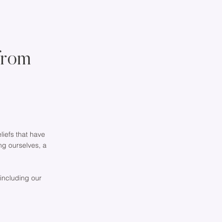
from
iefs that have
ing ourselves, a
 including our