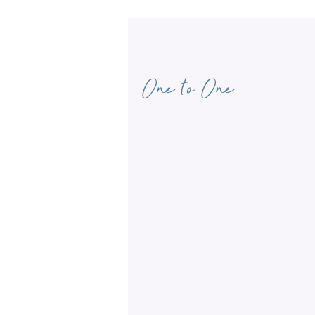
One to One