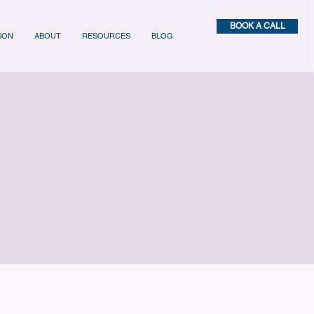
BOOK A CALL
SON
ABOUT
RESOURCES
BLOG
es