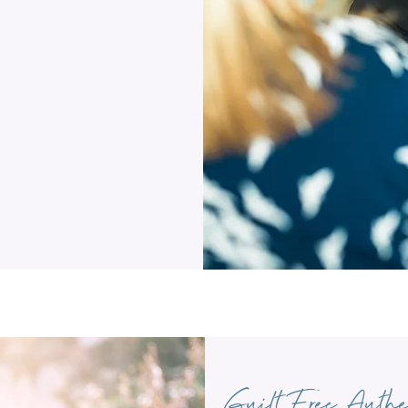
Guilt Free Authe