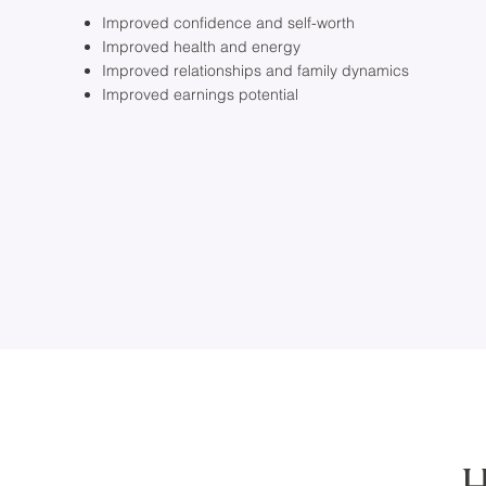
Improved confidence and self-worth
Improved health and energy
Improved relationships and family dynamics
Improved earnings potential