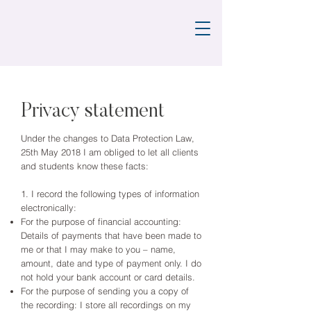
Privacy statement
Under the changes to Data Protection Law,
25th May 2018 I am obliged to let all clients
and students know these facts:
1. I record the following types of information
electronically:
For the purpose of financial accounting:
Details of payments that have been made to
me or that I may make to you – name,
amount, date and type of payment only. I do
not hold your bank account or card details.
For the purpose of sending you a copy of
the recording: I store all recordings on my