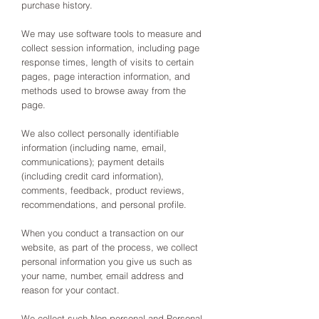
purchase history.
We may use software tools to measure and
collect session information, including page
response times, length of visits to certain
pages, page interaction information, and
methods used to browse away from the
page.
We also collect personally identifiable
information (including name, email,
communications); payment details
(including credit card information),
comments, feedback, product reviews,
recommendations, and personal profile.
When you conduct a transaction on our
website, as part of the process, we collect
personal information you give us such as
your name, number, email address and
reason for your contact.
We collect such Non-personal and Personal