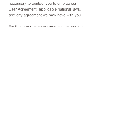
necessary to contact you to enforce our
User Agreement, applicable national laws,
and any agreement we may have with you.
For these purposes we may contact you via
email, telephone, text messages, and
postal mail.
If you don’t want us to process your data
anymore, please contact us at
info@drandreahaas.co.uk
We reserve the right to modify this privacy
policy at any time, so please review it
frequently. Changes and clarifications will
take effect immediately upon their posting
on the website.
If you would like to: access, correct, amend
or delete any personal information we have
about you, you are invited to contact us at
info@drandreahaas.co.uk