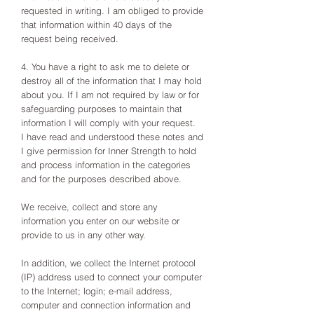
requested in writing. I am obliged to provide
that information within 40 days of the
request being received.
4. You have a right to ask me to delete or
destroy all of the information that I may hold
about you. If I am not required by law or for
safeguarding purposes to maintain that
information I will comply with your request.
I have read and understood these notes and
I give permission for Inner Strength to hold
and process information in the categories
and for the purposes described above.
We receive, collect and store any
information you enter on our website or
provide to us in any other way.
In addition, we collect the Internet protocol
(IP) address used to connect your computer
to the Internet; login; e-mail address,
computer and connection information and