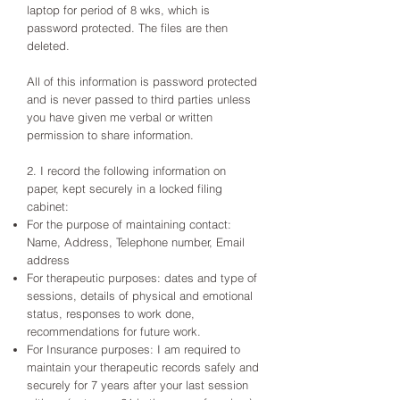
laptop for period of 8 wks, which is
password protected. The files are then
deleted.
All of this information is password protected
and is never passed to third parties unless
you have given me verbal or written
permission to share information.
2. I record the following information on
paper, kept securely in a locked filing
cabinet:
For the purpose of maintaining contact:
Name, Address, Telephone number, Email
address
For therapeutic purposes: dates and type of
sessions, details of physical and emotional
status, responses to work done,
recommendations for future work.
For Insurance purposes: I am required to
maintain your therapeutic records safely and
securely for 7 years after your last session