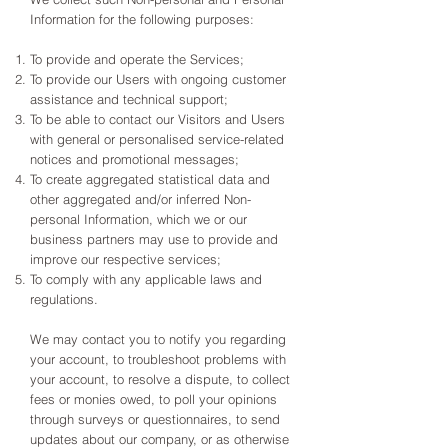
Information for the following purposes:
To provide and operate the Services;
To provide our Users with ongoing customer
assistance and technical support;
To be able to contact our Visitors and Users
with general or personalised service-related
notices and promotional messages;
To create aggregated statistical data and
other aggregated and/or inferred Non-
personal Information, which we or our
business partners may use to provide and
improve our respective services;
To comply with any applicable laws and
regulations.
We may contact you to notify you regarding
your account, to troubleshoot problems with
your account, to resolve a dispute, to collect
fees or monies owed, to poll your opinions
through surveys or questionnaires, to send
updates about our company, or as otherwise