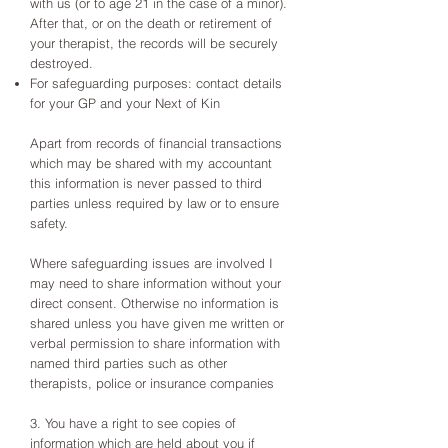
with us (or to age 21 in the case of a minor).
After that, or on the death or retirement of
your therapist, the records will be securely
destroyed.
For safeguarding purposes: contact details
for your GP and your Next of Kin
Apart from records of financial transactions
which may be shared with my accountant
this information is never passed to third
parties unless required by law or to ensure
safety.
Where safeguarding issues are involved I
may need to share information without your
direct consent. Otherwise no information is
shared unless you have given me written or
verbal permission to share information with
named third parties such as other
therapists, police or insurance companies
3. You have a right to see copies of
information which are held about you if