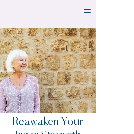
Reawaken Your