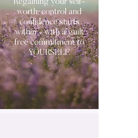
Regaining your self-
worth, control and
confidence starts
within - with a guilt
free commitment to
YOURSELF.