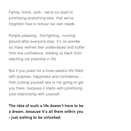
Family, home, work - we’re so used to
prioritising everything else, that we’ve
forgotten how to honour our own needs.
People pleasing...fire-fighting...running
around after everyone else, it's no wonder
so many women feel undervalued and suffer
from low confidence, holding us back from
reaching our potential in life.
But if you yearn for a more easeful life filled
with purpose, happiness and confidence…
then putting yourself last is not going to get
you there, because it starts with prioritising
your relationship with yourself.
The idea of such a life doesn’t have to be
a dream, because it’s all there within you
- just waiting to be unlocked.