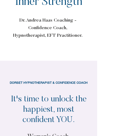
Inner Strength
Dr. Andrea Haas Coaching -
Confidence Coach,
Hypnotherapist, EFT Practitioner.
DORSET HYPNOTHERAPIST & CONFIDENCE COACH
It's time to unlock the
happiest, most
confident YOU.