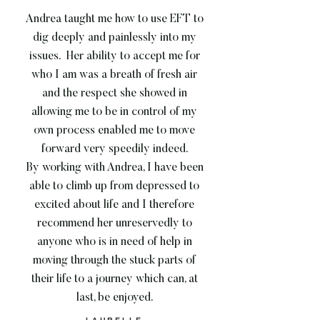
Andrea taught me how to use EFT to
dig deeply and painlessly into my
issues. Her ability to accept me for
who I am was a breath of fresh air
and the respect she showed in
allowing me to be in control of my
own process enabled me to move
forward very speedily indeed.
By working with Andrea, I have been
able to climb up from depressed to
excited about life and I therefore
recommend her unreservedly to
anyone who is in need of help in
moving through the stuck parts of
their life to a journey which can, at
last, be enjoyed.