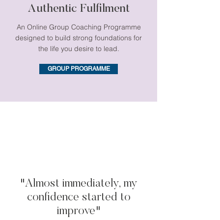
Authentic Fulfilment
An Online Group Coaching Programme
designed to build strong foundations for
the life you desire to lead.
GROUP PROGRAMME
"Almost immediately, my
confidence started to
improve"