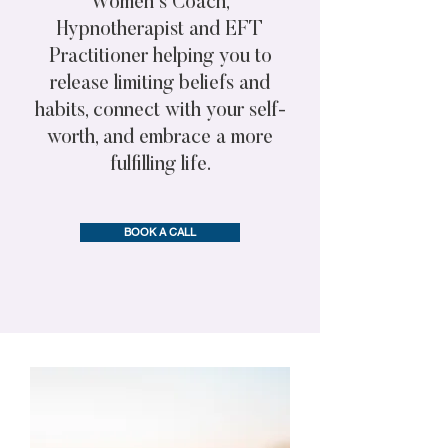
Women's Coach,
Hypnotherapist and EFT
Practitioner helping you to
release limiting beliefs and
habits, connect with your self-
worth, and embrace a more
fulfilling life.
BOOK A CALL