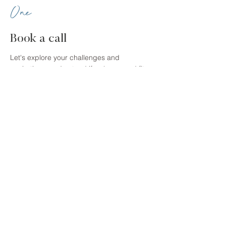
One
Book a call
Let's explore your challenges and
aspirations, understand if we're a good fit,
and determine which programme is best
for you.
Two
Take control
We'll explore your life on practical and
emotional level to identify areas that are not
beneficial, resolve any issues and put
better strategies in place, and develop a
plan for realising your dream future.