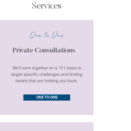
Services
One to One
Private Consultations
We'll work together on a 121 basis to
target specific challenges and limiting
beliefs that are holding you back.
ONE TO ONE