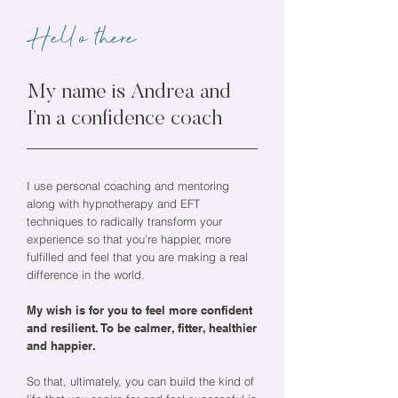
Hello there
My name is Andrea and
I’m a confidence coach
I use personal coaching and mentoring
along with hypnotherapy and EFT
techniques to radically transform your
experience so that you’re happier, more
fulfilled and feel that you are making a real
difference in the world.
My wish is for you to feel more confident
and resilient. To be calmer, fitter, healthier
and happier.
So that, ultimately, you can build the kind of