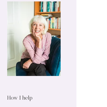
How I help