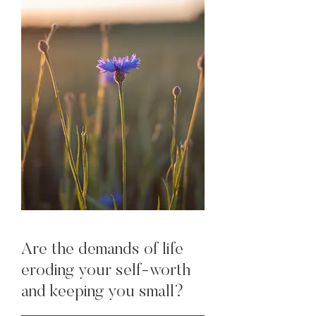
Are the demands of life
eroding your self-worth
and keeping you small?