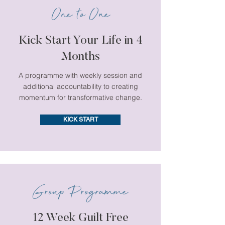
One to One
Kick Start Your Life in 4
Months
A programme with weekly session and
additional accountability to creating
momentum for transformative change.
KICK START
Group Programme
12 Week Guilt Free