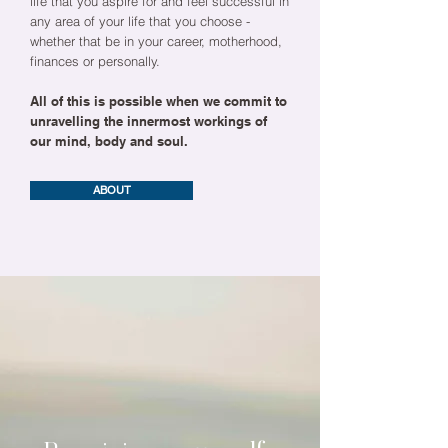
life that you aspire for and feel successful in
any area of your life that you choose -
whether that be in your career, motherhood,
finances or personally.
All of this is possible when we commit to
unravelling the innermost workings of
our mind, body and soul.
ABOUT