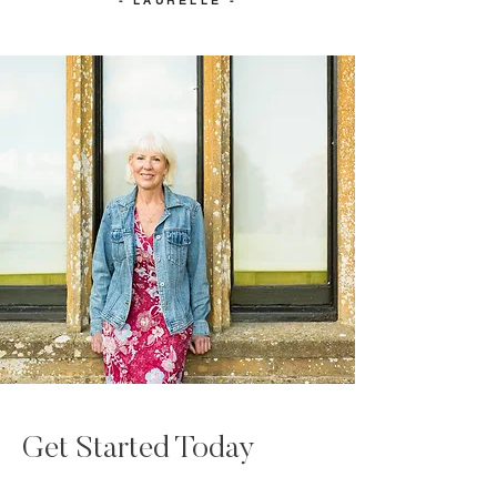
- LAURELLE -
Get Started Today