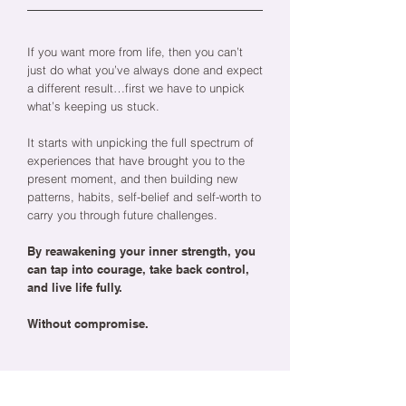
If you want more from life, then you can’t
just do what you’ve always done and expect
a different result…first we have to unpick
what’s keeping us stuck.
It starts with unpicking the full spectrum of
experiences that have brought you to the
present moment, and then building new
patterns, habits, self-belief and self-worth to
carry you through future challenges.
By reawakening your inner strength, you
can tap into courage, take back control,
and live life fully.
Without compromise.