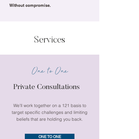
Without compromise.
Services
One to One
Private Consultations
We'll work together on a 121 basis to
target specific challenges and limiting
beliefs that are holding you back.
ONE TO ONE