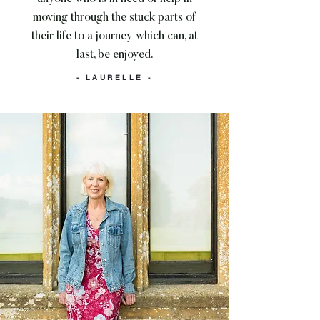
moving through the stuck parts of
their life to a journey which can, at
last, be enjoyed.
- LAURELLE -