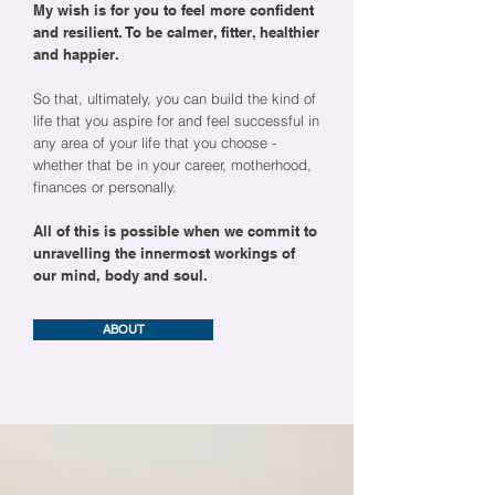
My wish is for you to feel more confident
and resilient. To be calmer, fitter, healthier
and happier.
So that, ultimately, you can build the kind of
life that you aspire for and feel successful in
any area of your life that you choose -
whether that be in your career, motherhood,
finances or personally.
All of this is possible when we commit to
unravelling the innermost workings of
our mind, body and soul.
ABOUT