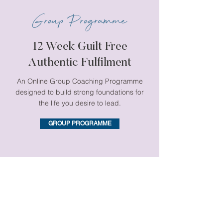
Group Programme
12 Week Guilt Free
Authentic Fulfilment
An Online Group Coaching Programme
designed to build strong foundations for
the life you desire to lead.
GROUP PROGRAMME