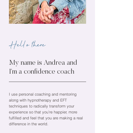
Hello there
My name is Andrea and
I’m a confidence coach
I use personal coaching and mentoring
along with hypnotherapy and EFT
techniques to radically transform your
experience so that you’re happier, more
fulfilled and feel that you are making a real
difference in the world.