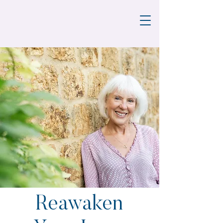
Reawaken