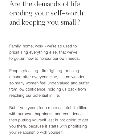
Are the demands of life
eroding your self-worth
and keeping you small?
Family, home, work - we’re so used to
prioritising everything else, that we’ve
forgotten how to honour our own needs.
People pleasing...fire-fighting...running
around after everyone else, it's no wonder
so many women feel undervalued and suffer
from low confidence, holding us back from
reaching our potential in life.
But if you yearn for a more easeful life filled
with purpose, happiness and confidence…
then putting yourself last is not going to get
you there, because it starts with prioritising
your relationship with yourself.