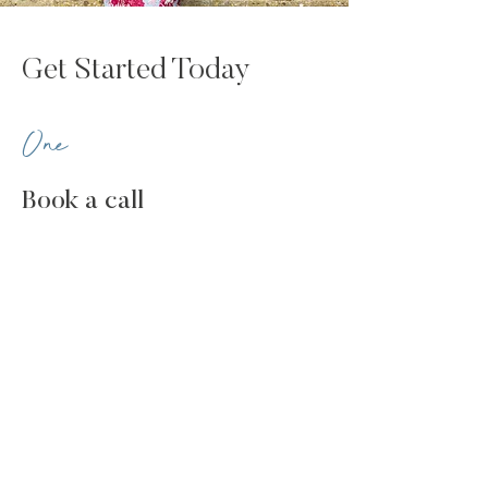
Get Started Today
One
Book a call
Let's explore your challenges and
aspirations, understand if we're a good fit,
and determine which programme is best
for you.
Two
Take control