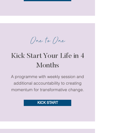
One to One
Kick Start Your Life in 4
Months
A programme with weekly session and
additional accountability to creating
momentum for transformative change.
KICK START