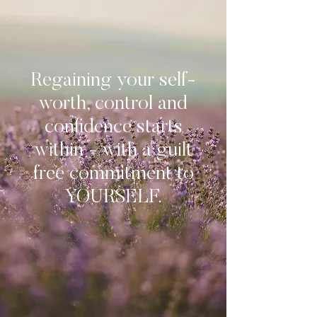
Regaining your self-
worth, control and
confidence starts
within - with a guilt
free commitment to
YOURSELF.