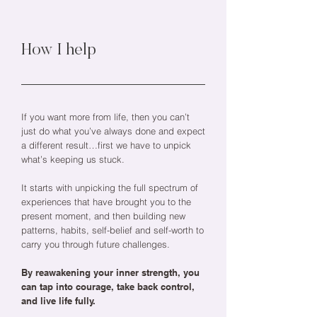
How I help
If you want more from life, then you can’t
just do what you’ve always done and expect
a different result…first we have to unpick
what’s keeping us stuck.
It starts with unpicking the full spectrum of
experiences that have brought you to the
present moment, and then building new
patterns, habits, self-belief and self-worth to
carry you through future challenges.
By reawakening your inner strength, you
can tap into courage, take back control,
and live life fully.