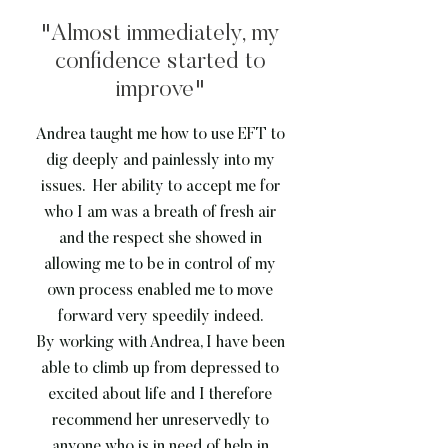
"Almost immediately, my
confidence started to
improve"
Andrea taught me how to use EFT to
dig deeply and painlessly into my
issues. Her ability to accept me for
who I am was a breath of fresh air
and the respect she showed in
allowing me to be in control of my
own process enabled me to move
forward very speedily indeed.
By working with Andrea, I have been
able to climb up from depressed to
excited about life and I therefore
recommend her unreservedly to
anyone who is in need of help in