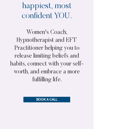
happiest, most
confident YOU.
Women's Coach,
Hypnotherapist and EFT
Practitioner helping you to
release limiting beliefs and
habits, connect with your self-
worth, and embrace a more
fulfilling life.
BOOK A CALL