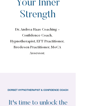
Your Inner
Strength
Dr. Andrea Haas Coaching -
Confidence Coach,
Hypnotherapist, EFT Practitioner,
Bredesen Practitioner, MoCA
Assessor.
DORSET HYPNOTHERAPIST & CONFIDENCE COACH
It's time to unlock the