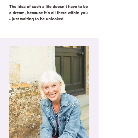
The idea of such a life doesn’t have to be
a dream, because it’s all there within you
- just waiting to be unlocked.